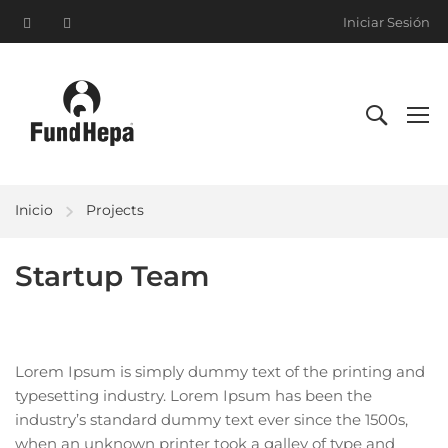
Iniciar Sesión
Inicio
Projects
Startup Team
Lorem Ipsum is simply dummy text of the printing and
typesetting industry. Lorem Ipsum has been the
industry’s standard dummy text ever since the 1500s,
when an unknown printer took a galley of type and