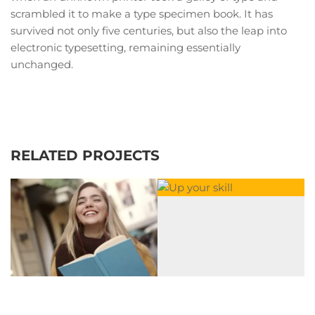
scrambled it to make a type specimen book. It has
survived not only five centuries, but also the leap into
electronic typesetting, remaining essentially
unchanged.
RELATED PROJECTS