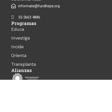
informate@fundhepa.org
55 5663 4886
Programas
Educa
Investiga
Incide
Orienta
Transplanta
Alianzas
© 2025 FundHepa. Todos los derechos
reservados.