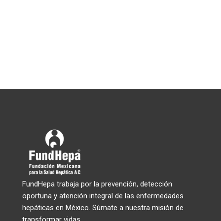
FundHepa trabaja por la prevención, detección
oportuna y atención integral de las enfermedades
hepáticas en México. Súmate a nuestra misión de
transformar vidas.