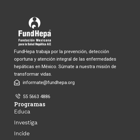
FundHepa trabaja por la prevención, detección
oportuna y atención integral de las enfermedades
hepáticas en México. Súmate a nuestra misión de
transformar vidas.
informate@fundhepa.org
55 5663 4886
Programas
Educa
Investiga
Incide