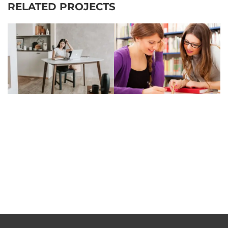
RELATED PROJECTS