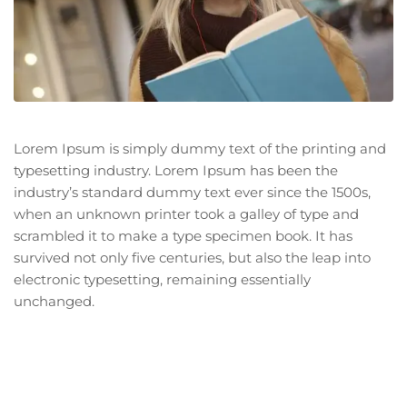
Lorem Ipsum is simply dummy text of the printing and
typesetting industry. Lorem Ipsum has been the
industry’s standard dummy text ever since the 1500s,
when an unknown printer took a galley of type and
scrambled it to make a type specimen book. It has
survived not only five centuries, but also the leap into
electronic typesetting, remaining essentially
unchanged.