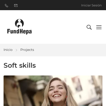
Iniciar Sesión
Inicio
Projects
Soft skills