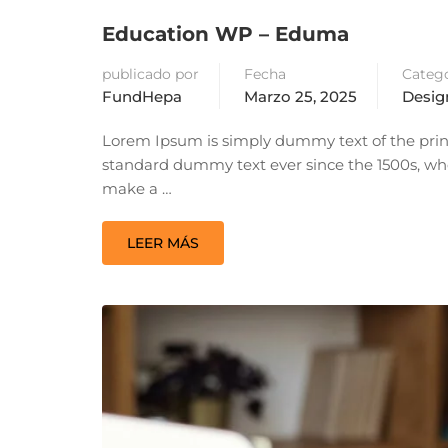
Education WP – Eduma
publicado por
Fecha
Catego
FundHepa
Marzo 25, 2025
Desig
Lorem Ipsum is simply dummy text of the prin
standard dummy text ever since the 1500s, whe
make a …
LEER MÁS