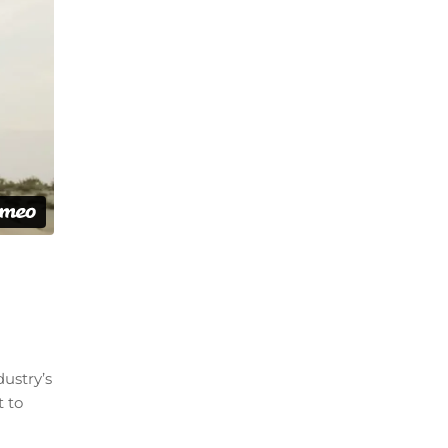
ustry’s
t to