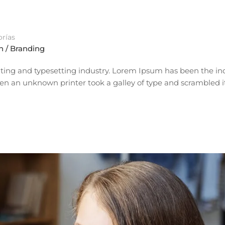
rías
n / Branding
ting and typesetting industry. Lorem Ipsum has been the ind
n an unknown printer took a galley of type and scrambled i