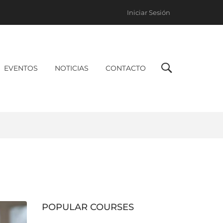
Iniciar Sesión
EVENTOS
NOTICIAS
CONTACTO
POPULAR COURSES