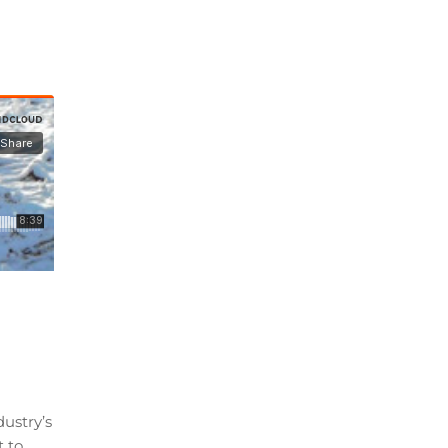
ustry’s
t to