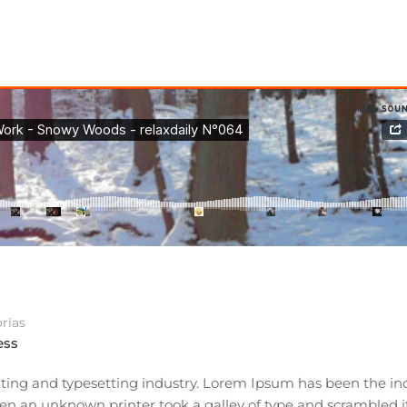
rías
ess
ting and typesetting industry. Lorem Ipsum has been the ind
n an unknown printer took a galley of type and scrambled i