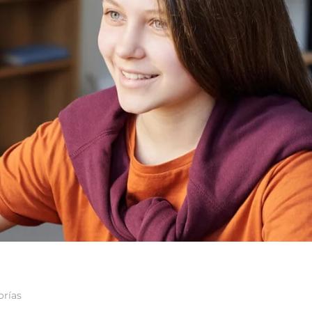
orías