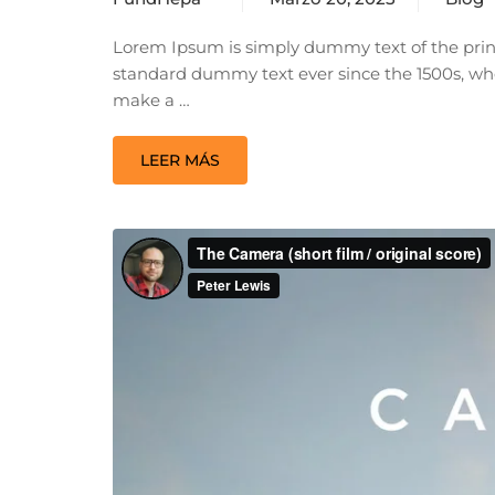
Lorem Ipsum is simply dummy text of the prin
standard dummy text ever since the 1500s, whe
make a …
LEER MÁS