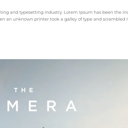
ting and typesetting industry. Lorem Ipsum has been the ind
n an unknown printer took a galley of type and scrambled i