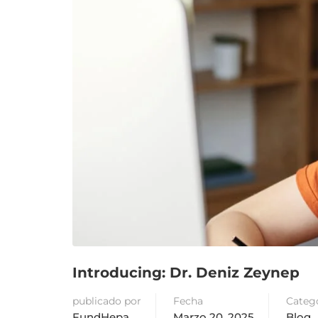
Introducing: Dr. Deniz Zeynep
publicado por
Fecha
Categ
FundHepa
Marzo 20, 2025
Blog