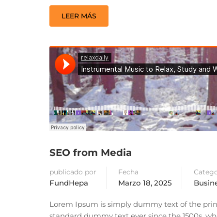
LEER MÁS
SEO from Media
publicado por
Fecha
Catego
FundHepa
Marzo 18, 2025
Busin
Lorem Ipsum is simply dummy text of the prin
standard dummy text ever since the 1500s, whe