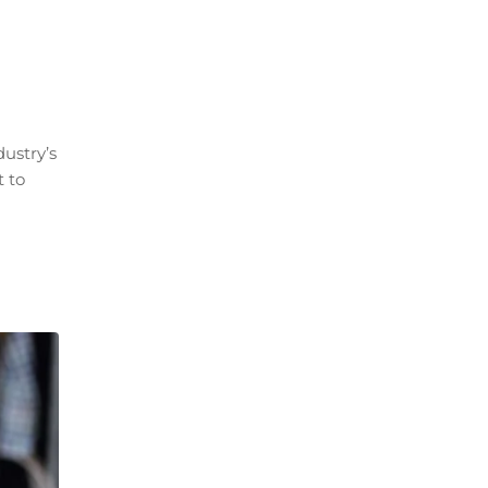
ustry’s
t to