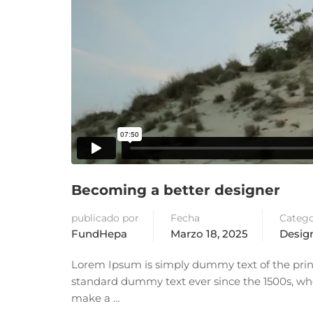
Becoming a better designer
publicado por
Fecha
Catego
FundHepa
Marzo 18, 2025
Design
Lorem Ipsum is simply dummy text of the prin
standard dummy text ever since the 1500s, whe
make a …