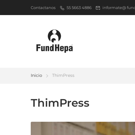
Contactanos
55 5663 4886
informate@ fun
Inicio
ThimPress
ThimPress