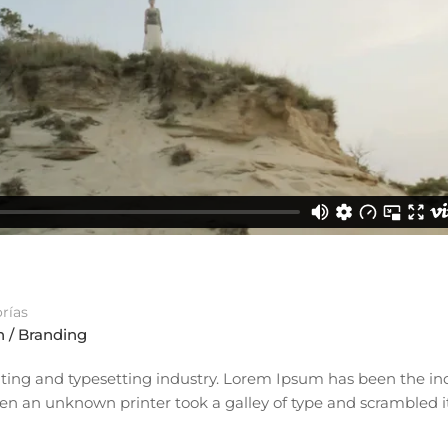
rías
 / Branding
ting and typesetting industry. Lorem Ipsum has been the ind
n an unknown printer took a galley of type and scrambled i