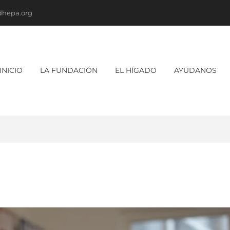
dhepa.org
INICIO
LA FUNDACIÓN
EL HÍGADO
AYÚDANOS