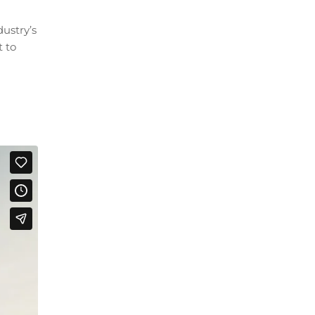
ustry’s
t to