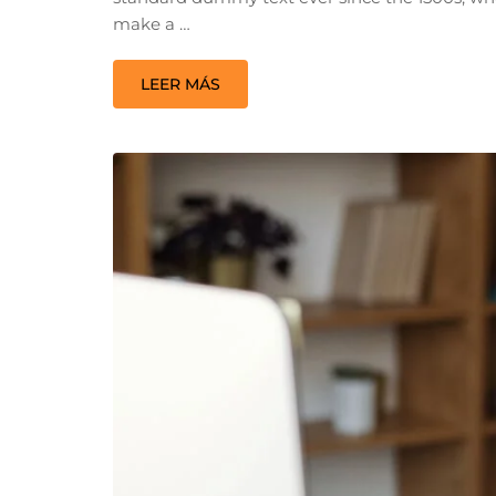
make a …
LEER MÁS