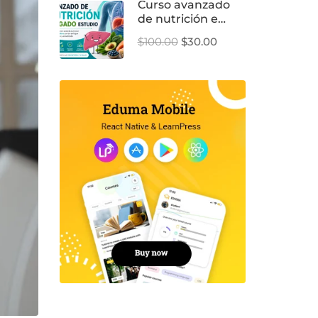
Curso avanzado
de nutrición e
hígado
$100.00
$30.00