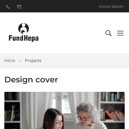
Iniciar Sesión
Inicio
Projects
Design cover