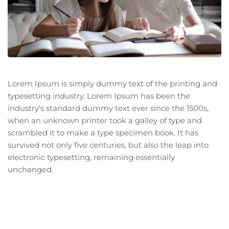
Lorem Ipsum is simply dummy text of the printing and
typesetting industry. Lorem Ipsum has been the
industry’s standard dummy text ever since the 1500s,
when an unknown printer took a galley of type and
scrambled it to make a type specimen book. It has
survived not only five centuries, but also the leap into
electronic typesetting, remaining essentially
unchanged.