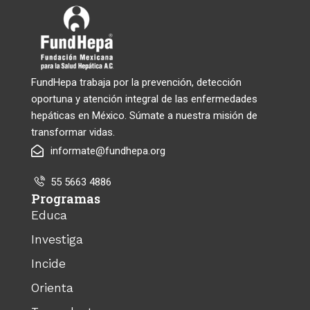
FundHepa trabaja por la prevención, detección
oportuna y atención integral de las enfermedades
hepáticas en México. Súmate a nuestra misión de
transformar vidas.
informate@fundhepa.org
55 5663 4886
Programas
Educa
Investiga
Incide
Orienta