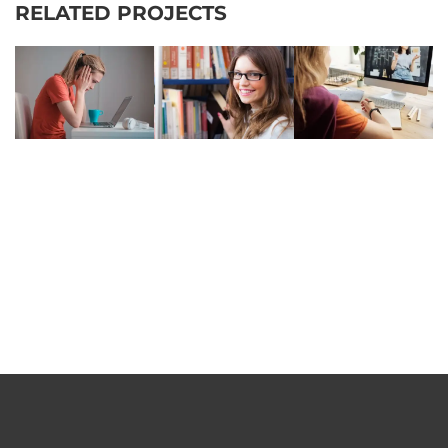
RELATED PROJECTS