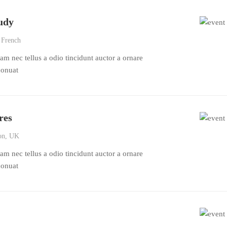
udy
 French
m nec tellus a odio tincidunt auctor a ornare
conuat
res
n, UK
m nec tellus a odio tincidunt auctor a ornare
conuat