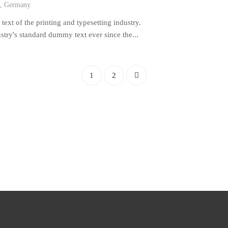
n, Germany
xt of the printing and typesetting industry.
try's standard dummy text ever since the...
1
2