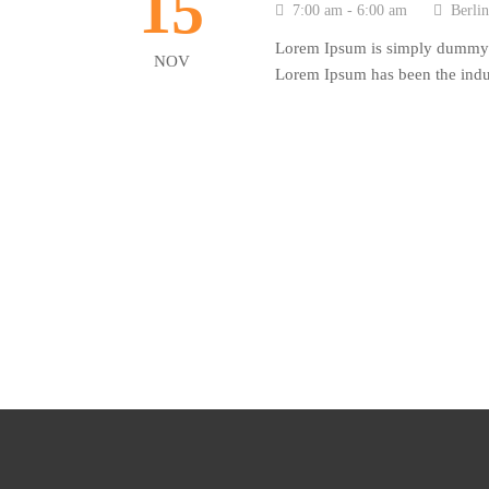
15
7:00 am - 6:00 am
Berli
Lorem Ipsum is simply dummy te
NOV
Lorem Ipsum has been the indus