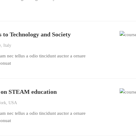
 to Technology and Society
, Italy
m nec tellus a odio tincidunt auctor a ornare
conuat
n on STEAM education
ork, USA
m nec tellus a odio tincidunt auctor a ornare
conuat