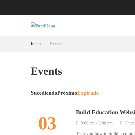
Inicio
Events
Events
Sucediendo
Próximo
Expirado
Build Education Webs
03
8:00 am - 5:00 pm
Chica
Tech you how to build a comp