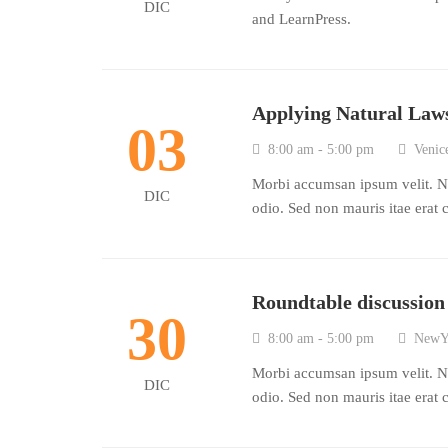
DIC
and LearnPress.
Applying Natural Laws
03
8:00 am - 5:00 pm
Venice
Morbi accumsan ipsum velit. Na
DIC
odio. Sed non mauris itae erat 
Roundtable discussio
30
8:00 am - 5:00 pm
NewY
Morbi accumsan ipsum velit. Na
DIC
odio. Sed non mauris itae erat 