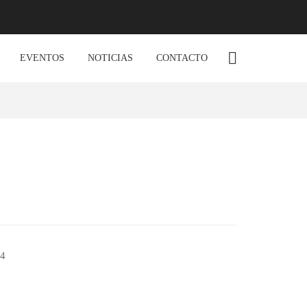
EVENTOS
NOTICIAS
CONTACTO