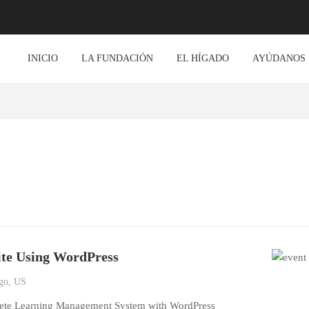
INICIO
LA FUNDACIÓN
EL HÍGADO
AYÚDANOS
ite Using WordPress
go, US
lete Learning Management System with WordPress