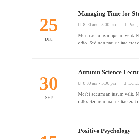
Managing Time for St
25
8:00 am - 5:00 pm
Paris,
Morbi accumsan ipsum velit. Na
DIC
odio. Sed non mauris itae erat 
Autumn Science Lectu
30
8:00 am - 5:00 pm
Londo
Morbi accumsan ipsum velit. Na
SEP
odio. Sed non mauris itae erat 
Positive Psychology