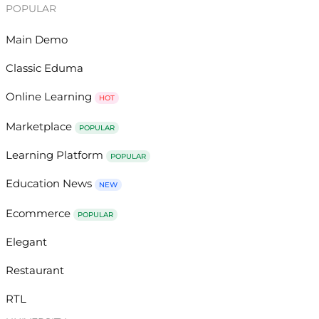
POPULAR
Main Demo
Classic Eduma
Online Learning
HOT
Marketplace
POPULAR
Learning Platform
POPULAR
Education News
NEW
Ecommerce
POPULAR
Elegant
Restaurant
RTL