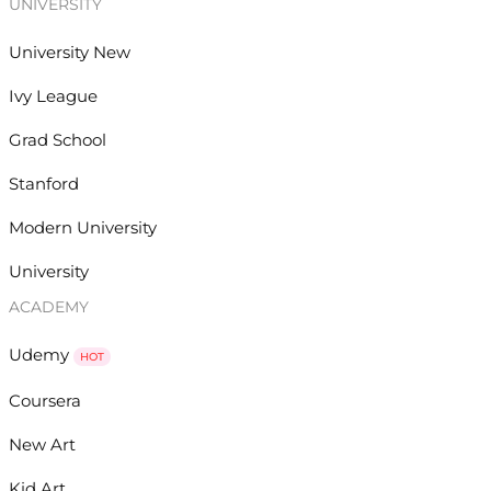
UNIVERSITY
University New
Ivy League
Grad School
Stanford
Modern University
University
ACADEMY
Udemy
HOT
Coursera
New Art
Kid Art