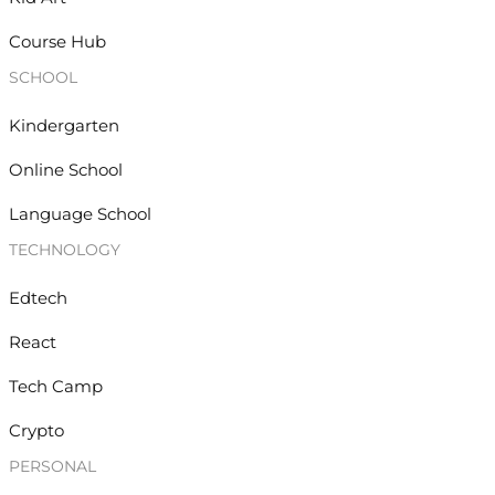
Course Hub
SCHOOL
Kindergarten
Online School
Language School
TECHNOLOGY
Edtech
React
Tech Camp
Crypto
PERSONAL